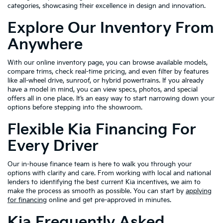
categories, showcasing their excellence in design and innovation.
Explore Our Inventory From
Anywhere
With our online inventory page, you can browse available models,
compare trims, check real-time pricing, and even filter by features
like all-wheel drive, sunroof, or hybrid powertrains. If you already
have a model in mind, you can view specs, photos, and special
offers all in one place. It’s an easy way to start narrowing down your
options before stepping into the showroom.
Flexible Kia Financing For
Every Driver
Our in-house finance team is here to walk you through your
options with clarity and care. From working with local and national
lenders to identifying the best current Kia incentives, we aim to
make the process as smooth as possible. You can start by
applying
for financing
online and get pre-approved in minutes.
Kia Frequently Asked