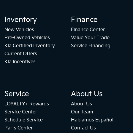
Inventory
Finance
New Vehicles
Finance Center
Pre-Owned Vehicles
Value Your Trade
Kia Certified Inventory
Service Financing
Current Offers
Kia Incentives
Service
About Us
LOYALTY+ Rewards
About Us
Service Center
Our Team
Schedule Service
Hablamos Español
Parts Center
Contact Us