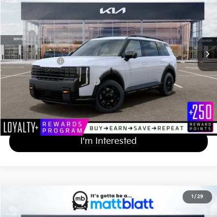
MATT BLATT PRICE
VIN:
5XYPLES19VG033895
Stock:
TS27193
Less
MSRP
$59,205
Documentation Fee
+$689
Matt Blatt Price
$59,894
Add Available Kia Incentives
$2,000
Calculate Your Payment
I'm Interested
2027
Kia Telluride
X-Pro SX-Prestige
1
/
29
$59,814
Matt Blatt Kia of Toms River
MATT BLATT PRICE