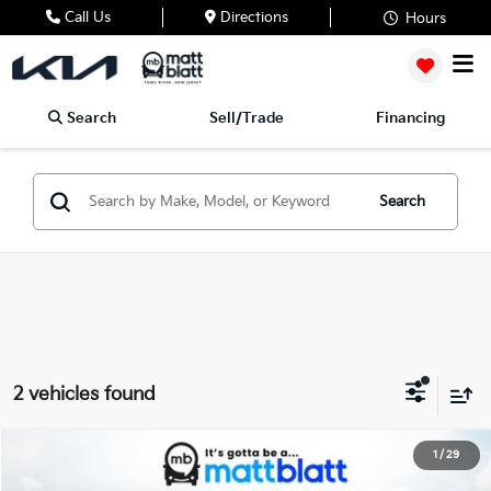
Call Us
Directions
Hours
Search
Sell/Trade
Financing
Search
2 vehicles found
2027
Kia Telluride
X-Pro SX-Prestige
1
/
29
$59,894
Matt Blatt Kia of Toms River