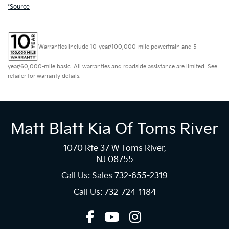
*Source
Warranties include 10-year/100,000-mile powertrain and 5-
year/60,000-mile basic. All warranties and roadside assistance are limited. See
retailer for warranty details.
Matt Blatt Kia Of Toms River
1070 Rte 37 W Toms River,
NJ 08755
Call Us: Sales
732-655-2319
Call Us: 732-724-1184