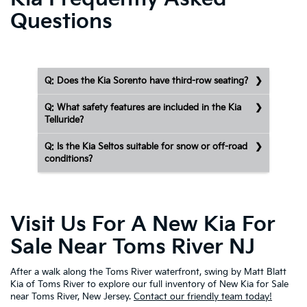
Questions
Q: Does the Kia Sorento have third-row seating?
Q: What safety features are included in the Kia
Telluride?
Q: Is the Kia Seltos suitable for snow or off-road
conditions?
Visit Us For A New Kia For
Sale Near Toms River NJ
After a walk along the Toms River waterfront, swing by Matt Blatt
Kia of Toms River to explore our full inventory of New Kia for Sale
near Toms River, New Jersey.
Contact our friendly team today!