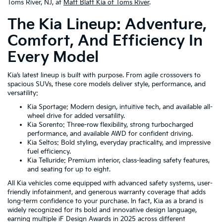
Toms River, NJ, at
Matt Blatt Kia of Toms River
.
The Kia Lineup: Adventure,
Comfort, And Efficiency In
Every Model
Kia’s latest lineup is built with purpose. From agile crossovers to
spacious SUVs, these core models deliver style, performance, and
versatility:
Kia Sportage: Modern design, intuitive tech, and available all-
wheel drive for added versatility.
Kia Sorento: Three-row flexibility, strong turbocharged
performance, and available AWD for confident driving.
Kia Seltos: Bold styling, everyday practicality, and impressive
fuel efficiency.
Kia Telluride: Premium interior, class-leading safety features,
and seating for up to eight.
All Kia vehicles come equipped with advanced safety systems, user-
friendly infotainment, and generous warranty coverage that adds
long-term confidence to your purchase. In fact, Kia as a brand is
widely recognized for its bold and innovative design language,
earning multiple iF Design Awards in 2025 across different