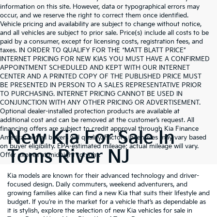
information on this site. However, data or typographical errors may
occur, and we reserve the right to correct them once identified.
Vehicle pricing and availability are subject to change without notice,
and all vehicles are subject to prior sale. Price(s) include all costs to be
paid by a consumer, except for licensing costs, registration fees, and
taxes. IN ORDER TO QUALIFY FOR THE “MATT BLATT PRICE”
INTERNET PRICING FOR NEW KIAS YOU MUST HAVE A CONFIRMED
APPOINTMENT SCHEDULED AND KEPT WITH OUR INTERNET
CENTER AND A PRINTED COPY OF THE PUBLISHED PRICE MUST
BE PRESENTED IN PERSON TO A SALES REPRESENTATIVE PRIOR
TO PURCHASING. INTERNET PRICING CANNOT BE USED IN
CONJUNCTION WITH ANY OTHER PRICING OR ADVERTISEMENT.
Optional dealer-installed protection products are available at
additional cost and can be removed at the customer’s request. All
financing offers are subject to credit approval through Kia Finance
New Kia For Sale In
America; not all buyers will qualify. Factory incentives may vary based
on buyer eligibility. EPA-estimated mileage; actual mileage will vary.
Toms River NJ
Offer expires at midnight tonight.
Kia models are known for their advanced technology and driver-
focused design. Daily commuters, weekend adventurers, and
growing families alike can find a new Kia that suits their lifestyle and
budget. If you’re in the market for a vehicle that’s as dependable as
it is stylish, explore the selection of new Kia vehicles for sale in