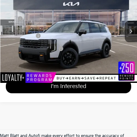
VIN:
5XYPLES14VG038969
Stock:
T27209
Less
MSRP
$59,125
Documentation Fee
+$689
Matt Blatt Price
$59,814
Add Available Kia Incentives
$2,000
Calculate Your Payment
I'm Interested
Matt Blatt and Autofi make every effort to ensure the accuracy of