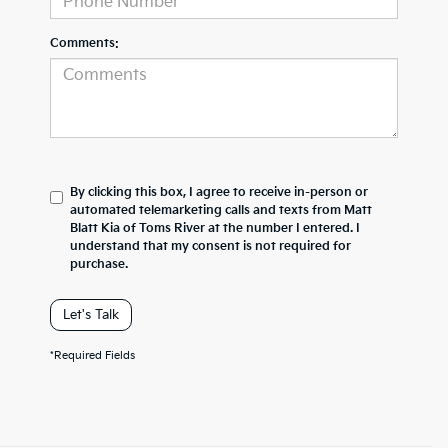
Comments:
By clicking this box, I agree to receive in-person or
automated telemarketing calls and texts from Matt
Blatt Kia of Toms River at the number I entered. I
understand that my consent is not required for
purchase.
Let's Talk
*Required Fields