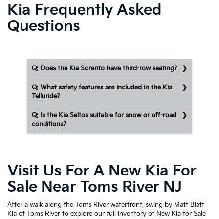
Kia Frequently Asked
Questions
Q: Does the Kia Sorento have third-row seating?
Q: What safety features are included in the Kia
Telluride?
Q: Is the Kia Seltos suitable for snow or off-road
conditions?
Visit Us For A New Kia For
Sale Near Toms River NJ
After a walk along the Toms River waterfront, swing by Matt Blatt
Kia of Toms River to explore our full inventory of New Kia for Sale