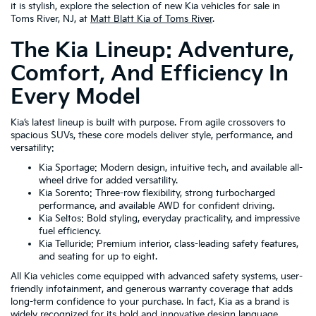
it is stylish, explore the selection of new Kia vehicles for sale in
Toms River, NJ, at
Matt Blatt Kia of Toms River
.
The Kia Lineup: Adventure,
Comfort, And Efficiency In
Every Model
Kia’s latest lineup is built with purpose. From agile crossovers to
spacious SUVs, these core models deliver style, performance, and
versatility:
Kia Sportage: Modern design, intuitive tech, and available all-
wheel drive for added versatility.
Kia Sorento: Three-row flexibility, strong turbocharged
performance, and available AWD for confident driving.
Kia Seltos: Bold styling, everyday practicality, and impressive
fuel efficiency.
Kia Telluride: Premium interior, class-leading safety features,
and seating for up to eight.
All Kia vehicles come equipped with advanced safety systems, user-
friendly infotainment, and generous warranty coverage that adds
long-term confidence to your purchase. In fact, Kia as a brand is
widely recognized for its bold and innovative design language,