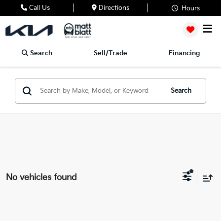
Call Us
Directions
Hours
Search
Sell/Trade
Financing
Search
No vehicles found