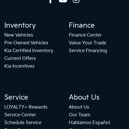
Inventory
Finance
New Vehicles
Finance Center
Pre-Owned Vehicles
Value Your Trade
Kia Certified Inventory
Service Financing
Current Offers
Kia Incentives
Service
About Us
LOYALTY+ Rewards
About Us
Service Center
Our Team
Schedule Service
Hablamos Español