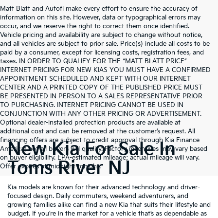
Matt Blatt and Autofi make every effort to ensure the accuracy of
information on this site. However, data or typographical errors may
occur, and we reserve the right to correct them once identified.
Vehicle pricing and availability are subject to change without notice,
and all vehicles are subject to prior sale. Price(s) include all costs to be
paid by a consumer, except for licensing costs, registration fees, and
taxes. IN ORDER TO QUALIFY FOR THE “MATT BLATT PRICE”
INTERNET PRICING FOR NEW KIAS YOU MUST HAVE A CONFIRMED
APPOINTMENT SCHEDULED AND KEPT WITH OUR INTERNET
CENTER AND A PRINTED COPY OF THE PUBLISHED PRICE MUST
BE PRESENTED IN PERSON TO A SALES REPRESENTATIVE PRIOR
TO PURCHASING. INTERNET PRICING CANNOT BE USED IN
CONJUNCTION WITH ANY OTHER PRICING OR ADVERTISEMENT.
Optional dealer-installed protection products are available at
additional cost and can be removed at the customer’s request. All
financing offers are subject to credit approval through Kia Finance
New Kia For Sale In
America; not all buyers will qualify. Factory incentives may vary based
on buyer eligibility. EPA-estimated mileage; actual mileage will vary.
Toms River NJ
Offer expires at midnight tonight.
Kia models are known for their advanced technology and driver-
focused design. Daily commuters, weekend adventurers, and
growing families alike can find a new Kia that suits their lifestyle and
budget. If you’re in the market for a vehicle that’s as dependable as