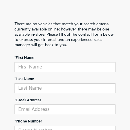
There are no vehicles that match your search criteria
currently available online; however, there may be one
available in-store. Please fill out the contact form below
to express your interest and an experienced sales
manager will get back to you.
*First Name
*Last Name
*E-Mail Address
*Phone Number