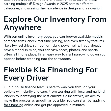
earning multiple iF Design Awards in 2025 across different
categories, showcasing their excellence in design and innovation.
Explore Our Inventory From
Anywhere
With our online inventory page, you can browse available models,
compare trims, check real-time pricing, and even filter by features
like all-wheel drive, sunroof, or hybrid powertrains. If you already
have a model in mind, you can view specs, photos, and special
offers all in one place. It’s an easy way to start narrowing down your
options before stepping into the showroom.
Flexible Kia Financing For
Every Driver
Our in-house finance team is here to walk you through your
options with clarity and care. From working with local and national
lenders to identifying the best current Kia incentives, we aim to
make the process as smooth as possible. You can start by
applying
for financing
online and get pre-approved in minutes.