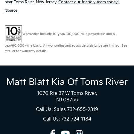
near Toms River, New Jersey.
Contact our friendly team today!
*Source
Warranties include 10-year/100,000-mile powertrain and 5-
year/60,000-mile basic. All warranties and roadside assistance are limited. See
retailer for warranty details.
Matt Blatt Kia Of Toms River
1070 Rte 37 W Toms River,
NJ 08755
Call Us: Sales
732-655-2319
Call Us: 732-724-1184