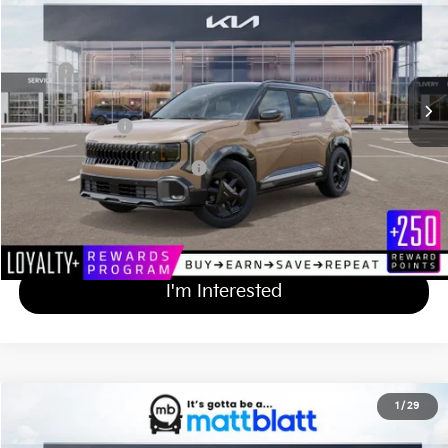
MATT BLATT PRICE
VIN:
KNDEDCD33V7011704
Stock:
K27146
Less
MSRP
$31,370
Documentation Fee
+$689
Matt Blatt Price
$32,059
Add Available Kia Incentives
$500
Calculate Your Payment
I'm Interested
2027
Kia Seltos
X-Line S
1
/
29
$31,919
Matt Blatt Kia of Abington
MATT BLATT PRICE