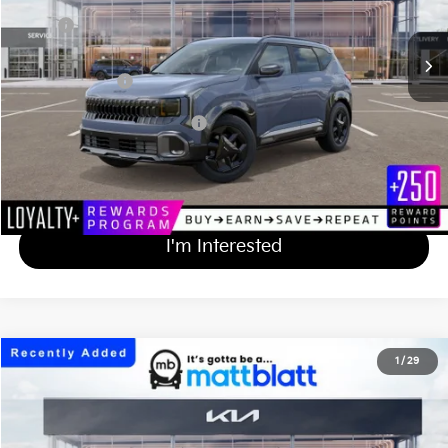
MSRP
$30,930
Documentation Fee
+$689
Matt Blatt Price
$31,619
Add Available Kia Incentives
$500
Calculate Your Payment
I'm Interested
2027
Kia Seltos
X-Line S
1
/
29
$33,619
Matt Blatt Kia of Abington
MATT BLATT PRICE
VIN:
KNDEDCD30V5014605
Stock:
KA70288
Less