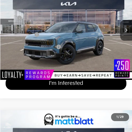
VIN:
KNDEDCD34V7022632
Stock:
KA70201
Less
MSRP
$31,230
Documentation Fee
+$689
Matt Blatt Price
$31,919
Add Available Kia Incentives
$500
Calculate Your Payment
I'm Interested
2027
Kia Seltos
X-Line S
1
/
29
$31,919
Matt Blatt Kia of Abington
MATT BLATT PRICE