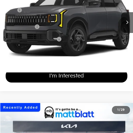
Less
MSRP
$33,230
Documentation Fee
+$689
Matt Blatt Price
$33,919
Add Available Kia Incentives
$500
Calculate Your Payment
I'm Interested
2027
Kia Seltos
X-Line S
1
/
29
$31,619
Matt Blatt Kia of Toms River
MATT BLATT PRICE
VIN:
KNDEDCD32V5011513
Stock:
T27322
Less