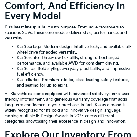
Comfort, And Efficiency In
Every Model
Kia’s latest lineup is built with purpose. From agile crossovers to
spacious SUVs, these core models deliver style, performance, and
versatility:
Kia Sportage: Modern design, intuitive tech, and available all-
wheel drive for added versatility.
Kia Sorento: Three-row flexibility, strong turbocharged
performance, and available AWD for confident driving.
Kia Seltos: Bold styling, everyday practicality, and impressive
fuel efficiency.
Kia Telluride: Premium interior, class-leading safety features,
and seating for up to eight.
All Kia vehicles come equipped with advanced safety systems, user-
friendly infotainment, and generous warranty coverage that adds
long-term confidence to your purchase. In fact, Kia as a brand is
widely recognized for its bold and innovative design language,
earning multiple iF Design Awards in 2025 across different
categories, showcasing their excellence in design and innovation.
Explore Our Inventory From