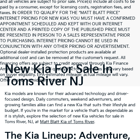
and all vehicles are subject to prior sale. Price(s) include all costs to be
paid by a consumer, except for licensing costs, registration fees, and
taxes. IN ORDER TO QUALIFY FOR THE “MATT BLATT PRICE”
INTERNET PRICING FOR NEW KIAS YOU MUST HAVE A CONFIRMED
APPOINTMENT SCHEDULED AND KEPT WITH OUR INTERNET
CENTER AND A PRINTED COPY OF THE PUBLISHED PRICE MUST
BE PRESENTED IN PERSON TO A SALES REPRESENTATIVE PRIOR
TO PURCHASING. INTERNET PRICING CANNOT BE USED IN
CONJUNCTION WITH ANY OTHER PRICING OR ADVERTISEMENT.
Optional dealer-installed protection products are available at
additional cost and can be removed at the customer’s request. All
financing offers are subject to credit approval through Kia Finance
New Kia For Sale In
America; not all buyers will qualify. Factory incentives may vary based
on buyer eligibility. EPA-estimated mileage; actual mileage will vary.
Toms River NJ
Offer expires at midnight tonight.
Kia models are known for their advanced technology and driver-
focused design. Daily commuters, weekend adventurers, and
growing families alike can find a new Kia that suits their lifestyle and
budget. If you’re in the market for a vehicle that’s as dependable as
it is stylish, explore the selection of new Kia vehicles for sale in
Toms River, NJ, at
Matt Blatt Kia of Toms River
.
The Kia Lineup: Adventure,