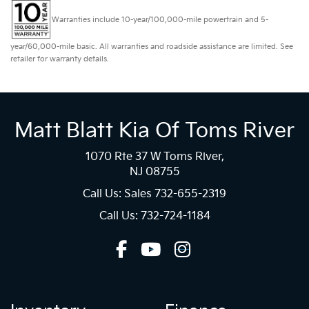
Warranties include 10-year/100,000-mile powertrain and 5-
year/60,000-mile basic. All warranties and roadside assistance are limited. See
retailer for warranty details.
Matt Blatt Kia Of Toms River
1070 Rte 37 W Toms River,
NJ 08755
Call Us: Sales
732-655-2319
Call Us: 732-724-1184