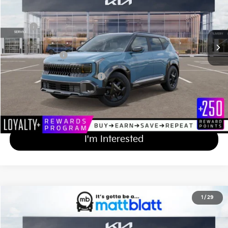
VIN:
KNDEDCD35V7025765
Stock:
KA70220
Less
MSRP
$31,230
Documentation Fee
+$689
Matt Blatt Price
$31,919
Add Available Kia Incentives
$500
Calculate Your Payment
I'm Interested
2027
Kia Seltos
X-Line S
1
/
29
$31,919
Matt Blatt Kia of Abington
MATT BLATT PRICE
VIN:
KNDEDCD38V7024741
Stock:
KA70232