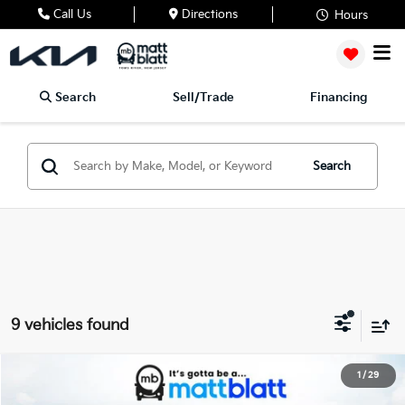
Call Us
Directions
Hours
Search
Sell/Trade
Financing
Search
9 vehicles found
2027
Kia Seltos
X-Line S
1
/
29
$32,059
Matt Blatt Kia