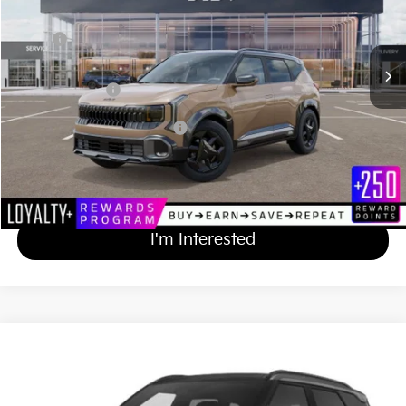
Less
MSRP
$31,230
Documentation Fee
+$689
Matt Blatt Price
$31,919
Add Available Kia Incentives
$500
Calculate Your Payment
I'm Interested
2027
Kia Seltos
X-Line S
$33,919
Matt Blatt Kia of Abington
MATT BLATT PRICE
VIN:
KNDEDCD38V7012640
Stock:
KAS70254