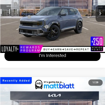
MSRP
$32,930
Documentation Fee
+$689
Matt Blatt Price
$33,619
Add Available Kia Incentives
$500
Calculate Your Payment
I'm Interested
2027
Kia Seltos
X-Line S
1
/
29
$33,514
Matt Blatt Kia of Toms River
MATT BLATT PRICE
VIN:
KNDEDCD3XV7015765
Stock:
TS27331
Less