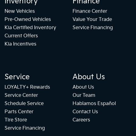
Inventory
Finance
New Vehicles
Finance Center
Pre-Owned Vehicles
Value Your Trade
Kia Certified Inventory
Service Financing
Current Offers
Kia Incentives
Service
About Us
LOYALTY+ Rewards
About Us
Service Center
Our Team
Schedule Service
Hablamos Español
Parts Center
Contact Us
Tire Store
Careers
Service Financing