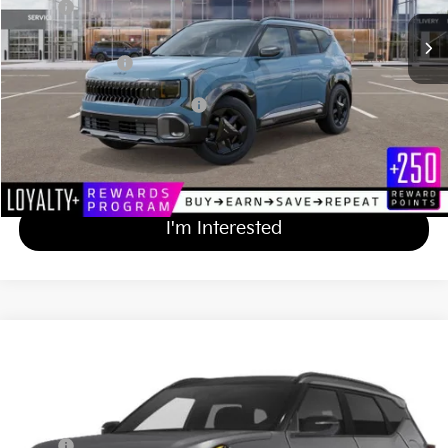
MSRP
$32,825
Documentation Fee
+$689
Matt Blatt Price
$33,514
Add Available Kia Incentives
$500
Calculate Your Payment
I'm Interested
2027
Kia Seltos
X-Line S
$34,229
Matt Blatt Kia of Abington
MATT BLATT PRICE
VIN:
KNDEDCD30V7015113
Stock:
KAS70315
Less
MSRP
$33,540