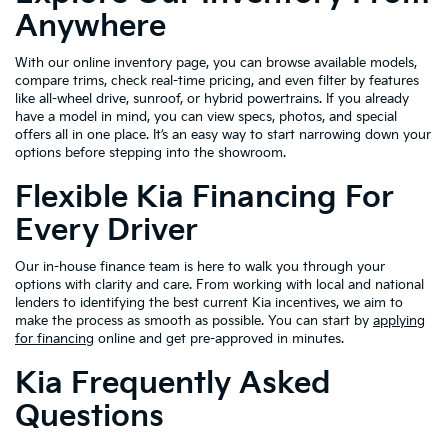
Anywhere
With our online inventory page, you can browse available models,
compare trims, check real-time pricing, and even filter by features
like all-wheel drive, sunroof, or hybrid powertrains. If you already
have a model in mind, you can view specs, photos, and special
offers all in one place. It’s an easy way to start narrowing down your
options before stepping into the showroom.
Flexible Kia Financing For
Every Driver
Our in-house finance team is here to walk you through your
options with clarity and care. From working with local and national
lenders to identifying the best current Kia incentives, we aim to
make the process as smooth as possible. You can start by
applying
for financing
online and get pre-approved in minutes.
Kia Frequently Asked
Questions