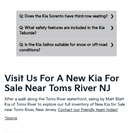
Q: Does the Kia Sorento have third-row seating?
Q: What safety features are included in the Kia
Telluride?
Q: Is the Kia Seltos suitable for snow or off-road
conditions?
Visit Us For A New Kia For
Sale Near Toms River NJ
After a walk along the Toms River waterfront, swing by Matt Blatt
Kia of Toms River to explore our full inventory of New Kia for Sale
near Toms River, New Jersey.
Contact our friendly team today!
*Source