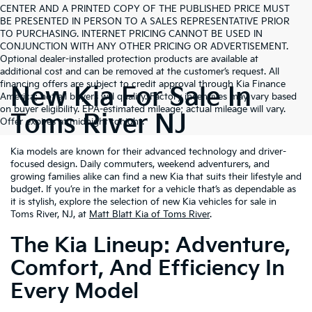
CENTER AND A PRINTED COPY OF THE PUBLISHED PRICE MUST
BE PRESENTED IN PERSON TO A SALES REPRESENTATIVE PRIOR
TO PURCHASING. INTERNET PRICING CANNOT BE USED IN
CONJUNCTION WITH ANY OTHER PRICING OR ADVERTISEMENT.
Optional dealer-installed protection products are available at
additional cost and can be removed at the customer’s request. All
financing offers are subject to credit approval through Kia Finance
New Kia For Sale In
America; not all buyers will qualify. Factory incentives may vary based
on buyer eligibility. EPA-estimated mileage; actual mileage will vary.
Toms River NJ
Offer expires at midnight tonight.
Kia models are known for their advanced technology and driver-
focused design. Daily commuters, weekend adventurers, and
growing families alike can find a new Kia that suits their lifestyle and
budget. If you’re in the market for a vehicle that’s as dependable as
it is stylish, explore the selection of new Kia vehicles for sale in
Toms River, NJ, at
Matt Blatt Kia of Toms River
.
The Kia Lineup: Adventure,
Comfort, And Efficiency In
Every Model