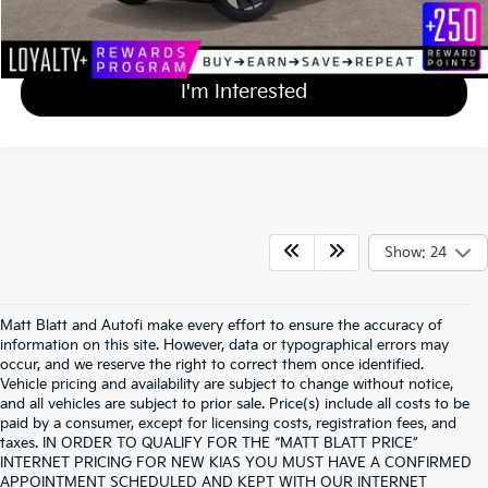
Calculate Your Payment
I'm Interested
Show: 24
Matt Blatt and Autofi make every effort to ensure the accuracy of
information on this site. However, data or typographical errors may
occur, and we reserve the right to correct them once identified.
Vehicle pricing and availability are subject to change without notice,
and all vehicles are subject to prior sale. Price(s) include all costs to be
paid by a consumer, except for licensing costs, registration fees, and
taxes. IN ORDER TO QUALIFY FOR THE “MATT BLATT PRICE”
INTERNET PRICING FOR NEW KIAS YOU MUST HAVE A CONFIRMED
APPOINTMENT SCHEDULED AND KEPT WITH OUR INTERNET