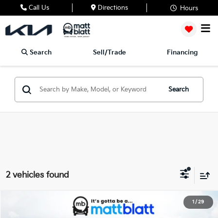
Call Us
Directions
Hours
Search
Sell/Trade
Financing
Search
2 vehicles found
2026
Kia Sportage Hybrid
S
1
/
29
$34,444
$750
Matt Blatt Kia of Abington