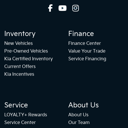
Inventory
Finance
New Vehicles
Finance Center
Pre-Owned Vehicles
Value Your Trade
Kia Certified Inventory
Service Financing
Current Offers
Kia Incentives
Service
About Us
LOYALTY+ Rewards
About Us
Service Center
Our Team