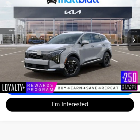
$34,939
$750
Matt Blatt Kia of Abington
MATT BLATT PRICE
SAVINGS
VIN:
KNDPUDDG6T7400822
Stock:
KAS61184
Less
MSRP
$35,000
Customer Cash
-$750
Documentation Fee
+$689
Matt Blatt Price
$34,939
Add Available Kia Incentives
$2,000
Calculate Your Payment
I'm Interested