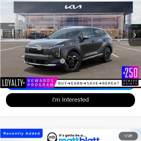
MATT BLATT PRICE
SAVINGS
VIN:
KNDPUDDG1T7390684
Stock:
KAS61023
Less
MSRP
$34,505
Customer Cash
-$750
Documentation Fee
+$689
Matt Blatt Price
$34,444
Add Available Kia Incentives
$2,000
Calculate Your Payment
I'm Interested
2026
Kia Sportage Hybrid
S
1
/
29