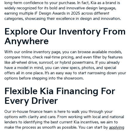
long-term confidence to your purchase. In fact, Kia as a brand is
widely recognized for its bold and innovative design language,
earning multiple iF Design Awards in 2025 across different
categories, showcasing their excellence in design and innovation.
Explore Our Inventory From
Anywhere
With our online inventory page, you can browse available models,
compare trims, check real-time pricing, and even filter by features
like all-wheel drive, sunroof, or hybrid powertrains. If you already
have a model in mind, you can view specs, photos, and special
offers all in one place. It’s an easy way to start narrowing down your
options before stepping into the showroom.
Flexible Kia Financing For
Every Driver
Our in-house finance team is here to walk you through your
options with clarity and care. From working with local and national
lenders to identifying the best current Kia incentives, we aim to
make the process as smooth as possible. You can start by
applying