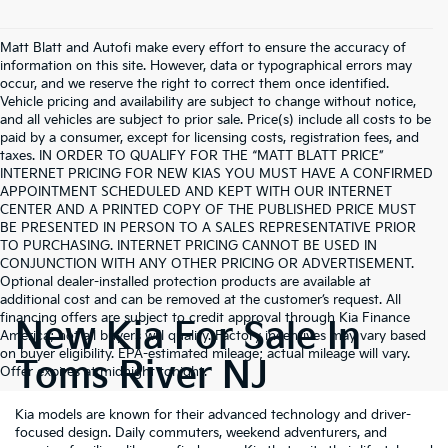
Matt Blatt and Autofi make every effort to ensure the accuracy of
information on this site. However, data or typographical errors may
occur, and we reserve the right to correct them once identified.
Vehicle pricing and availability are subject to change without notice,
and all vehicles are subject to prior sale. Price(s) include all costs to be
paid by a consumer, except for licensing costs, registration fees, and
taxes. IN ORDER TO QUALIFY FOR THE “MATT BLATT PRICE”
INTERNET PRICING FOR NEW KIAS YOU MUST HAVE A CONFIRMED
APPOINTMENT SCHEDULED AND KEPT WITH OUR INTERNET
CENTER AND A PRINTED COPY OF THE PUBLISHED PRICE MUST
BE PRESENTED IN PERSON TO A SALES REPRESENTATIVE PRIOR
TO PURCHASING. INTERNET PRICING CANNOT BE USED IN
CONJUNCTION WITH ANY OTHER PRICING OR ADVERTISEMENT.
Optional dealer-installed protection products are available at
additional cost and can be removed at the customer’s request. All
financing offers are subject to credit approval through Kia Finance
New Kia For Sale In
America; not all buyers will qualify. Factory incentives may vary based
on buyer eligibility. EPA-estimated mileage; actual mileage will vary.
Toms River NJ
Offer expires at midnight tonight.
Kia models are known for their advanced technology and driver-
focused design. Daily commuters, weekend adventurers, and