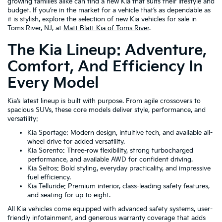
growing families alike can find a new Kia that suits their lifestyle and
budget. If you’re in the market for a vehicle that’s as dependable as
it is stylish, explore the selection of new Kia vehicles for sale in
Toms River, NJ, at
Matt Blatt Kia of Toms River
.
The Kia Lineup: Adventure,
Comfort, And Efficiency In
Every Model
Kia’s latest lineup is built with purpose. From agile crossovers to
spacious SUVs, these core models deliver style, performance, and
versatility:
Kia Sportage: Modern design, intuitive tech, and available all-
wheel drive for added versatility.
Kia Sorento: Three-row flexibility, strong turbocharged
performance, and available AWD for confident driving.
Kia Seltos: Bold styling, everyday practicality, and impressive
fuel efficiency.
Kia Telluride: Premium interior, class-leading safety features,
and seating for up to eight.
All Kia vehicles come equipped with advanced safety systems, user-
friendly infotainment, and generous warranty coverage that adds