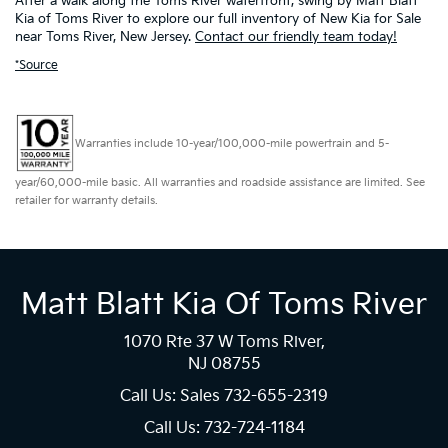
After a walk along the Toms River waterfront, swing by Matt Blatt
Kia of Toms River to explore our full inventory of New Kia for Sale
near Toms River, New Jersey.
Contact our friendly team today!
*Source
Warranties include 10-year/100,000-mile powertrain and 5-
year/60,000-mile basic. All warranties and roadside assistance are limited. See
retailer for warranty details.
Matt Blatt Kia Of Toms River
1070 Rte 37 W Toms River,
NJ 08755
Call Us: Sales
732-655-2319
Call Us: 732-724-1184