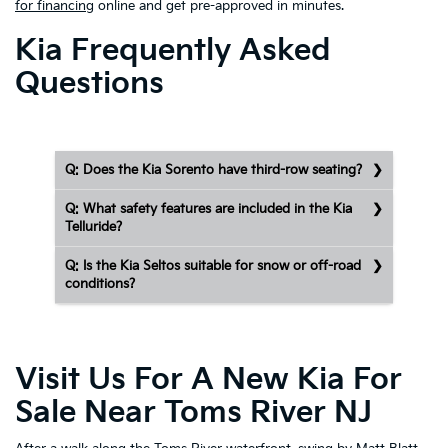
for financing
online and get pre-approved in minutes.
Kia Frequently Asked
Questions
Q: Does the Kia Sorento have third-row seating?
Q: What safety features are included in the Kia
Telluride?
Q: Is the Kia Seltos suitable for snow or off-road
conditions?
Visit Us For A New Kia For
Sale Near Toms River NJ