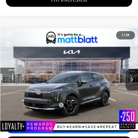
2026
Kia Sportage Hybrid
S
1
/
29
$34,444
$750
Matt Blatt Kia of Abington
MATT BLATT PRICE
SAVINGS
VIN:
KNDPUDDG1T7390684
Stock:
KAS61023
Less
MSRP
$34,505
Customer Cash
-$750
Documentation Fee
+$689
Matt Blatt Price
$34,444
Add Available Kia Incentives
$2,000
Calculate Your Payment