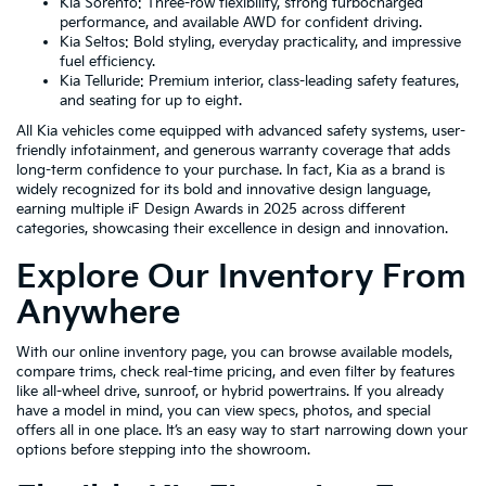
Kia Sorento: Three-row flexibility, strong turbocharged
performance, and available AWD for confident driving.
Kia Seltos: Bold styling, everyday practicality, and impressive
fuel efficiency.
Kia Telluride: Premium interior, class-leading safety features,
and seating for up to eight.
All Kia vehicles come equipped with advanced safety systems, user-
friendly infotainment, and generous warranty coverage that adds
long-term confidence to your purchase. In fact, Kia as a brand is
widely recognized for its bold and innovative design language,
earning multiple iF Design Awards in 2025 across different
categories, showcasing their excellence in design and innovation.
Explore Our Inventory From
Anywhere
With our online inventory page, you can browse available models,
compare trims, check real-time pricing, and even filter by features
like all-wheel drive, sunroof, or hybrid powertrains. If you already
have a model in mind, you can view specs, photos, and special
offers all in one place. It’s an easy way to start narrowing down your
options before stepping into the showroom.