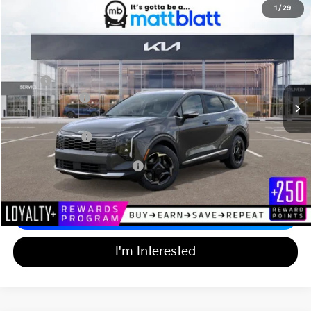
2026
Kia Sportage Hybrid
EX
1
/
29
$36,904
$750
Matt Blatt Kia of Abington
MATT BLATT PRICE
SAVINGS
VIN:
KNDPVDDG2T7342950
Stock:
KA60547
Less
MSRP
$36,965
Customer Cash
-$750
Documentation Fee
+$689
Matt Blatt Price
$36,904
Add Available Kia Incentives
$2,000
Calculate Your Payment
I'm Interested