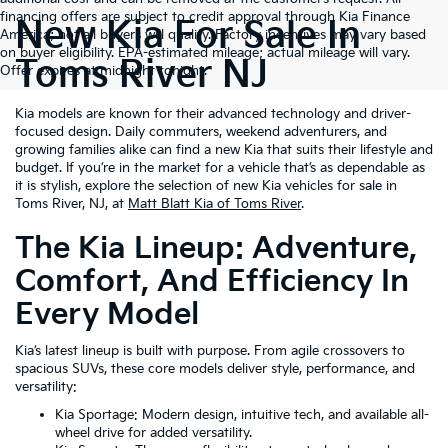
financing offers are subject to credit approval through Kia Finance
New Kia For Sale In
America; not all buyers will qualify. Factory incentives may vary based
on buyer eligibility. EPA-estimated mileage; actual mileage will vary.
Toms River NJ
Offer expires at midnight tonight.
Kia models are known for their advanced technology and driver-
focused design. Daily commuters, weekend adventurers, and
growing families alike can find a new Kia that suits their lifestyle and
budget. If you’re in the market for a vehicle that’s as dependable as
it is stylish, explore the selection of new Kia vehicles for sale in
Toms River, NJ, at
Matt Blatt Kia of Toms River
.
The Kia Lineup: Adventure,
Comfort, And Efficiency In
Every Model
Kia’s latest lineup is built with purpose. From agile crossovers to
spacious SUVs, these core models deliver style, performance, and
versatility:
Kia Sportage: Modern design, intuitive tech, and available all-
wheel drive for added versatility.