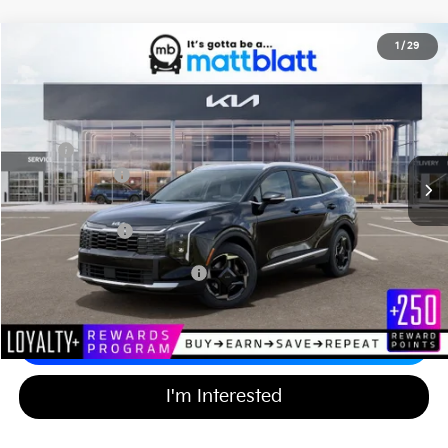
2026
Kia Sportage Hybrid
EX
1
/
29
$35,774
$750
Matt Blatt Kia of Abington
MATT BLATT PRICE
SAVINGS
VIN:
KNDPVDDG9T7351919
Stock:
KA60561
Less
MSRP
$35,835
Customer Cash
-$750
Documentation Fee
+$689
Matt Blatt Price
$35,774
Add Available Kia Incentives
$2,000
Calculate Your Payment
I'm Interested