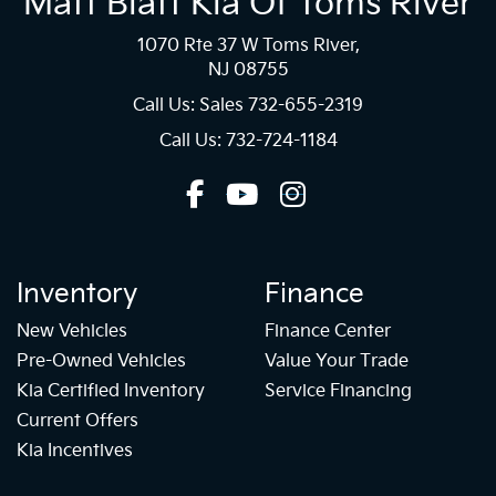
Matt Blatt Kia Of Toms River
1070 Rte 37 W Toms River,
NJ 08755
Call Us: Sales
732-655-2319
Call Us: 732-724-1184
Inventory
Finance
New Vehicles
Finance Center
Pre-Owned Vehicles
Value Your Trade
Kia Certified Inventory
Service Financing
Current Offers
Kia Incentives