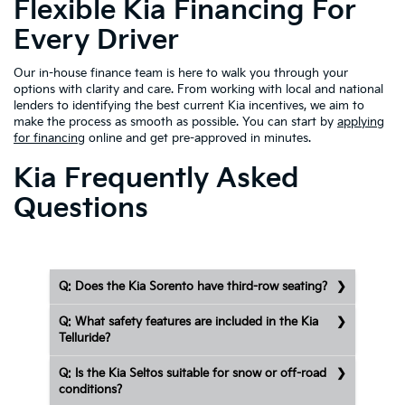
Flexible Kia Financing For
Every Driver
Our in-house finance team is here to walk you through your
options with clarity and care. From working with local and national
lenders to identifying the best current Kia incentives, we aim to
make the process as smooth as possible. You can start by
applying
for financing
online and get pre-approved in minutes.
Kia Frequently Asked
Questions
Q: Does the Kia Sorento have third-row seating?
Q: What safety features are included in the Kia
Telluride?
Q: Is the Kia Seltos suitable for snow or off-road
conditions?