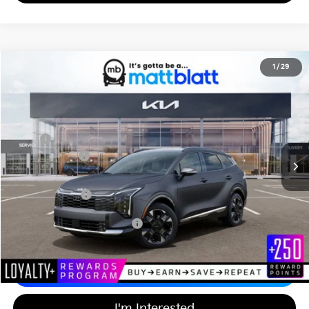
2026
Kia Sportage Hybrid
SX-Prestige
1
/
29
$42,654
$750
Matt Blatt Kia of Abington
MATT BLATT PRICE
SAVINGS
VIN:
KNDPXDDG4T7346797
Stock:
KAS60625
Less
MSRP
$42,715
Customer Cash
-$750
Documentation Fee
+$689
Matt Blatt Price
$42,654
Add Available Kia Incentives
$2,500
Calculate Your Payment
I'm Interested