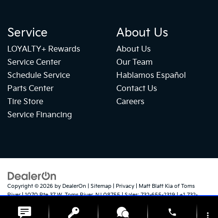
Service
About Us
LOYALTY+ Rewards
About Us
Service Center
Our Team
Schedule Service
Hablamos Español
Parts Center
Contact Us
Tire Store
Careers
Service Financing
Copyright © 2026
by
DealerOn
|
Sitemap
|
Privacy
| Matt Blatt Kia of Toms
River
|
1070 Rte 37 W,
Toms River,
NJ
08755
| Sales:
732-655-2319
|
+1 732-
724-1184
|
www.kia.com
phone
more_vert