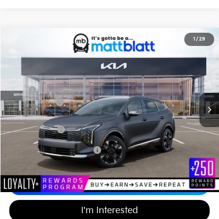
2026
Kia Sportage Hybrid
SX-Prestige
1
/
29
$43,579
$750
Matt Blatt Kia of Abington
MATT BLATT PRICE
SAVINGS
VIN:
KNDPXDDG8T7347158
Stock:
KA60612
Less
MSRP
$43,640
Customer Cash
-$750
Documentation Fee
+$689
Matt Blatt Price
$43,579
Add Available Kia Incentives
$2,500
Calculate Your Payment
I'm Interested