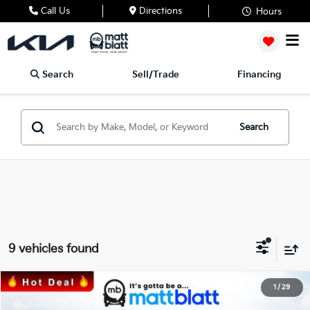
Call Us
Directions
Hours
Search
Sell/Trade
Financing
Search
9 vehicles found
2026
Kia Sportage Hybrid
EX
1
/
29
$35,236
$1,288
Matt Blatt Kia of Abington