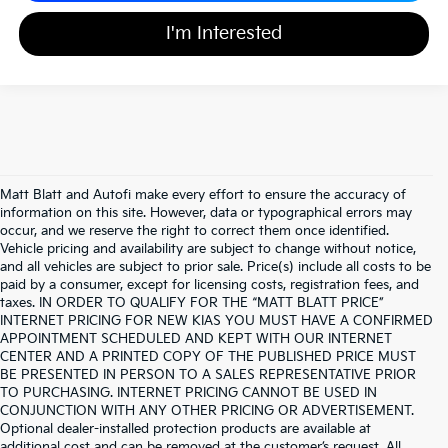
I'm Interested
Matt Blatt and Autofi make every effort to ensure the accuracy of
information on this site. However, data or typographical errors may
occur, and we reserve the right to correct them once identified.
Vehicle pricing and availability are subject to change without notice,
and all vehicles are subject to prior sale. Price(s) include all costs to be
paid by a consumer, except for licensing costs, registration fees, and
taxes. IN ORDER TO QUALIFY FOR THE “MATT BLATT PRICE”
INTERNET PRICING FOR NEW KIAS YOU MUST HAVE A CONFIRMED
APPOINTMENT SCHEDULED AND KEPT WITH OUR INTERNET
CENTER AND A PRINTED COPY OF THE PUBLISHED PRICE MUST
BE PRESENTED IN PERSON TO A SALES REPRESENTATIVE PRIOR
TO PURCHASING. INTERNET PRICING CANNOT BE USED IN
CONJUNCTION WITH ANY OTHER PRICING OR ADVERTISEMENT.
Optional dealer-installed protection products are available at
additional cost and can be removed at the customer’s request. All