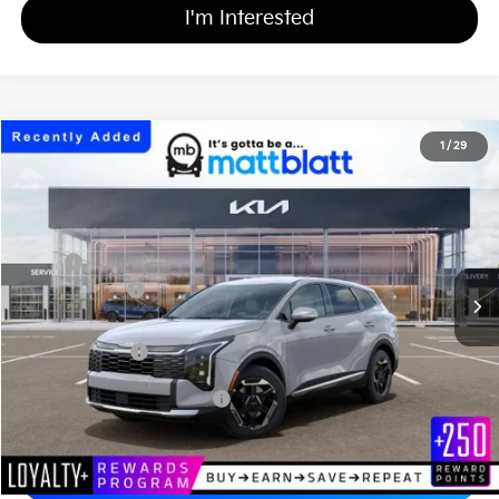
I'm Interested
2026
Kia Sportage Hybrid
S
1
/
29
$34,939
$750
Matt Blatt Kia of Abington
MATT BLATT PRICE
SAVINGS
VIN:
KNDPUDDG6T7400822
Stock:
KAS61184
Less
MSRP
$35,000
Customer Cash
-$750
Documentation Fee
+$689
Matt Blatt Price
$34,939
Add Available Kia Incentives
$2,000
Calculate Your Payment