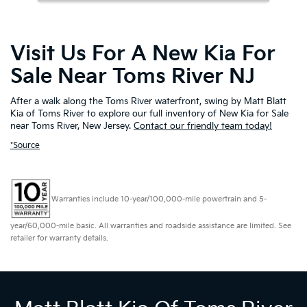
Visit Us For A New Kia For
Sale Near Toms River NJ
After a walk along the Toms River waterfront, swing by Matt Blatt
Kia of Toms River to explore our full inventory of New Kia for Sale
near Toms River, New Jersey.
Contact our friendly team today!
*Source
Warranties include 10-year/100,000-mile powertrain and 5-
year/60,000-mile basic. All warranties and roadside assistance are limited. See
retailer for warranty details.