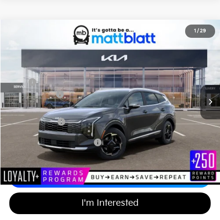
2026
Kia Sportage Hybrid
EX
1
/
29
$36,904
$750
Matt Blatt Kia of Abington
MATT BLATT PRICE
SAVINGS
VIN:
KNDPVDDG5T7343543
Stock:
KA60580
Less
MSRP
$36,965
Customer Cash
-$750
Documentation Fee
+$689
Matt Blatt Price
$36,904
Add Available Kia Incentives
$2,000
Calculate Your Payment
I'm Interested