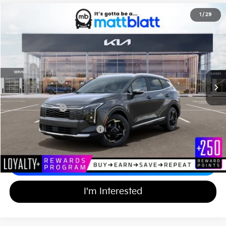
2026
Kia Sportage Hybrid
EX
1
/
29
$36,574
$750
Matt Blatt Kia of Abington
MATT BLATT PRICE
SAVINGS
VIN:
KNDPVDDG4T7342948
Stock:
KA60562
Less
MSRP
$36,635
Customer Cash
-$750
Documentation Fee
+$689
Matt Blatt Price
$36,574
Add Available Kia Incentives
$2,000
Calculate Your Payment
I'm Interested