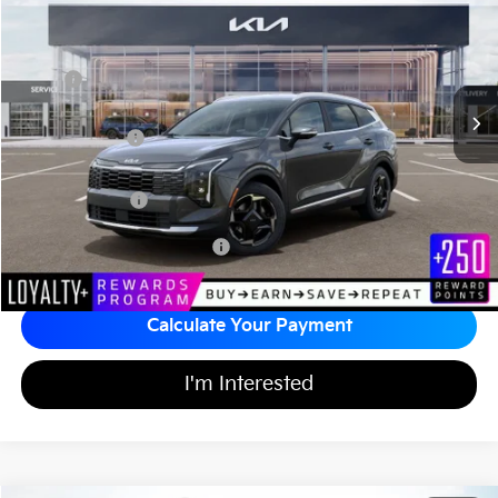
MATT BLATT PRICE
SAVINGS
VIN:
KNDPVDDG1T7348674
Stock:
KA60435
Less
MSRP
$35,835
*HOT DEAL* Discount
-$538
Customer Cash
-$750
Documentation Fee
+$689
Matt Blatt Price
$35,236
Add Available Kia Incentives
$2,000
Calculate Your Payment
I'm Interested