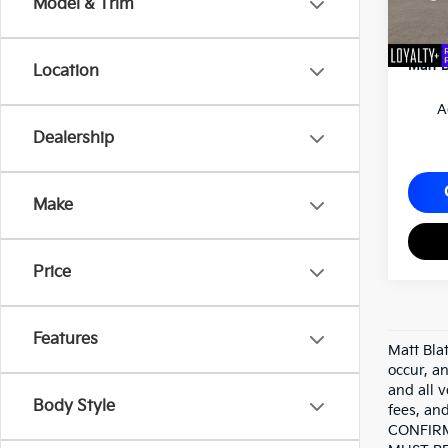
Model & Trim
Custo
Docum
Matt B
Location
A
Dealership
Make
Price
Features
Matt Bla
occur, an
and all v
Body Style
fees, a
CONFIRM