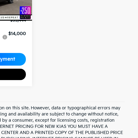
-$10,000
+$689
$33,444
$14,000
ayment
on on this site. However, data or typographical errors may
cing and availability are subject to change without notice,
id by a consumer, except for licensing costs, registration
INTERNET PRICING FOR NEW KIAS YOU MUST HAVE A
CENTER AND A PRINTED COPY OF THE PUBLISHED PRICE