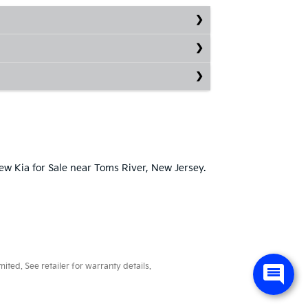
New Kia for Sale near Toms River, New Jersey.
ted. See retailer for warranty details.