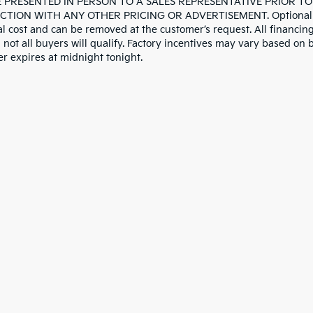
 PRESENTED IN PERSON TO A SALES REPRESENTATIVE PRIOR TO
TION WITH ANY OTHER PRICING OR ADVERTISEMENT. Optional deale
al cost and can be removed at the customer’s request. All financing
not all buyers will qualify. Factory incentives may vary based on b
er expires at midnight tonight.