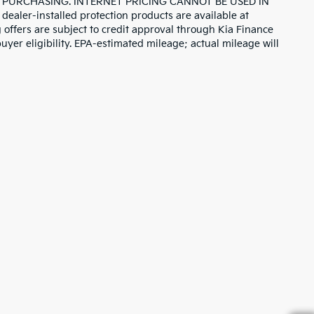
 PURCHASING. INTERNET PRICING CANNOT BE USED IN
r-installed protection products are available at
 offers are subject to credit approval through Kia Finance
uyer eligibility. EPA-estimated mileage; actual mileage will