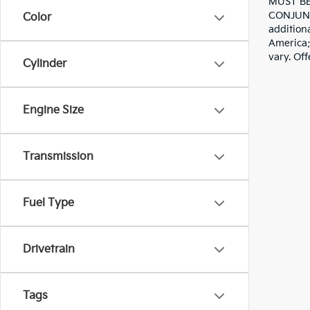
MUST BE
CONJUNC
Color
addition
America; 
vary. Off
Cylinder
Engine Size
Transmission
Fuel Type
Drivetrain
Tags