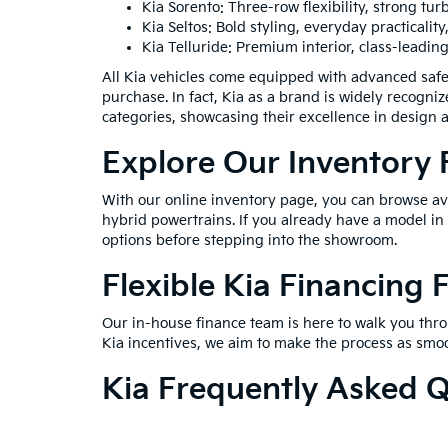
Kia Sorento: Three-row flexibility, strong t
Kia Seltos: Bold styling, everyday practicality
Kia Telluride: Premium interior, class-leading
All Kia vehicles come equipped with advanced safe
purchase. In fact, Kia as a brand is widely recogni
categories, showcasing their excellence in design 
Explore Our Inventory
With our online inventory page, you can browse avai
hybrid powertrains. If you already have a model in 
options before stepping into the showroom.
Flexible Kia Financing 
Our in-house finance team is here to walk you throu
Kia incentives, we aim to make the process as smoo
Kia Frequently Asked 