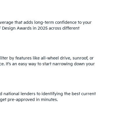
verage that adds long-term confidence to your
iF Design Awards in 2025 across different
ter by features like all-wheel drive, sunroof, or
ce. It’s an easy way to start narrowing down your
 national lenders to identifying the best current
get pre-approved in minutes.