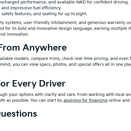
urbocharged performance, and available AWD for confident driving.
, and impressive fuel efficiency.
 safety features, and seating for up to eight.
ty systems, user-friendly infotainment, and generous warranty co
zed for its bold and innovative design language, earning multiple 
and innovation.
 From Anywhere
lable models, compare trims, check real-time pricing, and even fil
mind, you can view specs, photos, and special offers all in one pla
For Every Driver
gh your options with clarity and care. From working with local and
th as possible. You can start by
applying for financing
online and 
Questions