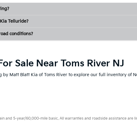
ting?
Kia Telluride?
-road conditions?
For Sale Near Toms River NJ
 by Matt Blatt Kia of Toms River to explore our full inventory of 
 and 5-year/60,000-mile basic. All warranties and roadside assistance are limi