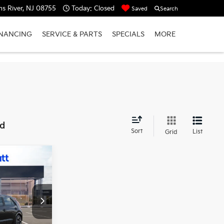
s River, NJ 08755
Today:
Closed
Saved
Search
INANCING
SERVICE & PARTS
SPECIALS
MORE
nd
Sort
List
Grid
$33,444
MATT BLATT
PRICE
ck:
TT26824
$42,755