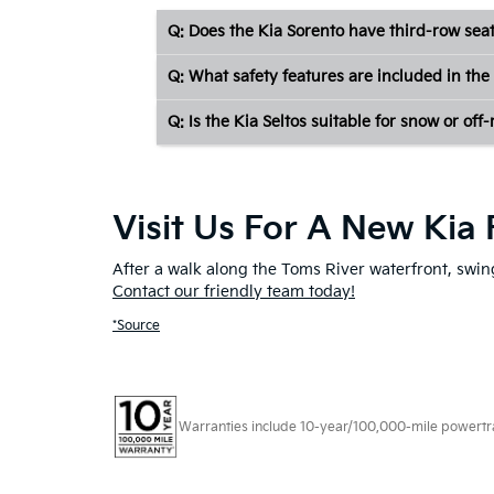
Q: Does the Kia Sorento have third-row sea
Q: What safety features are included in the 
Q: Is the Kia Seltos suitable for snow or off
Visit Us For A New Kia 
After a walk along the Toms River waterfront, swing
Contact our friendly team today!
*Source
Warranties include 10-year/100,000-mile powertrain