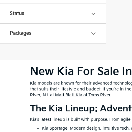
Status
Packages
New Kia For Sale I
Kia models are known for their advanced technolog
that suits their lifestyle and budget. If you’re in t
River, NJ, at
Matt Blatt Kia of Toms River
.
The Kia Lineup: Advent
Kia’s latest lineup is built with purpose. From agil
Kia Sportage: Modern design, intuitive tech, a