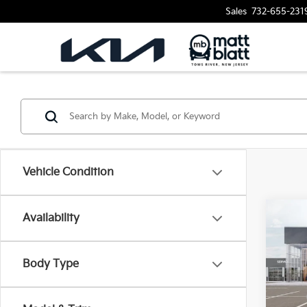
Sales
732-655-231
Vehicle Condition
Availability
2026
$10
SAVI
Matt
VIN:
K
Body Type
MSRP