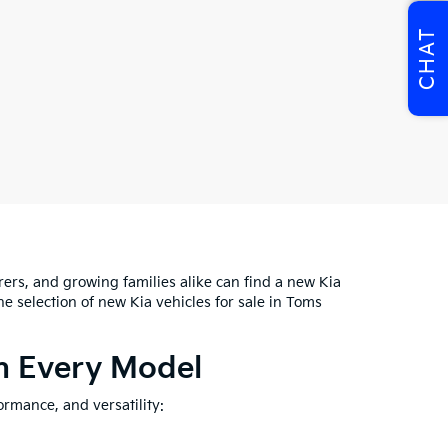
CHAT
rs, and growing families alike can find a new Kia
 the selection of new Kia vehicles for sale in Toms
In Every Model
ormance, and versatility: