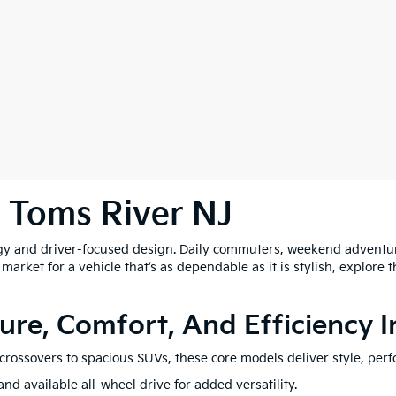
n Toms River NJ
y and driver-focused design. Daily commuters, weekend adventure
he market for a vehicle that’s as dependable as it is stylish, explore
ure, Comfort, And Efficiency 
e crossovers to spacious SUVs, these core models deliver style, perf
nd available all-wheel drive for added versatility.