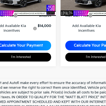
mer Cash
-$10,000
Customer Cash
entation Fee
+$689
Documentation Fee
latt Price
$33,964
Matt Blatt Price
dd Available Kia
$14,000
Add Available Kia
Incentives
Incentives
Calculate Your Payment
Calculate Your P
I'm Interested
I'm Interested
tt and Autofi make every effort to ensure the accuracy of informati
d we reserve the right to correct them once identified. Vehicle pri
ehicles are subject to prior sale. Price(s) include all costs to be pa
nd taxes. IN ORDER TO QUALIFY FOR THE “MATT BLATT PRICE” 
ED APPOINTMENT SCHEDULED AND KEPT WITH OUR INTERNET 