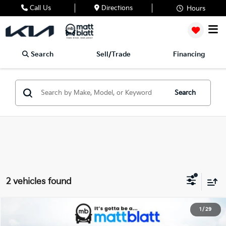
Call Us
Directions
Hours
Search
Sell/Trade
Financing
Search
2 vehicles found
2026
Kia K4 Hatchback
GT-Line
1
/
29
$30,509
Matt Blatt Kia of Abington