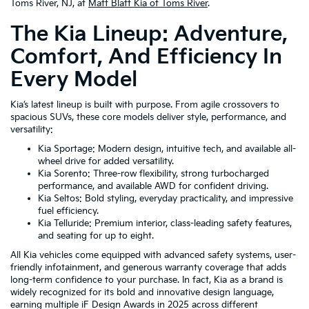
Toms River, NJ, at
Matt Blatt Kia of Toms River
.
The Kia Lineup: Adventure,
Comfort, And Efficiency In
Every Model
Kia’s latest lineup is built with purpose. From agile crossovers to
spacious SUVs, these core models deliver style, performance, and
versatility:
Kia Sportage: Modern design, intuitive tech, and available all-
wheel drive for added versatility.
Kia Sorento: Three-row flexibility, strong turbocharged
performance, and available AWD for confident driving.
Kia Seltos: Bold styling, everyday practicality, and impressive
fuel efficiency.
Kia Telluride: Premium interior, class-leading safety features,
and seating for up to eight.
All Kia vehicles come equipped with advanced safety systems, user-
friendly infotainment, and generous warranty coverage that adds
long-term confidence to your purchase. In fact, Kia as a brand is
widely recognized for its bold and innovative design language,
earning multiple iF Design Awards in 2025 across different