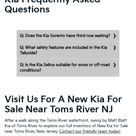
Questions
Q: Does the Kia Sorento have third-row seating?
Q: What safety features are included in the Kia
Telluride?
Q: Is the Kia Seltos suitable for snow or off-road
conditions?
Visit Us For A New Kia For
Sale Near Toms River NJ
After a walk along the Toms River waterfront, swing by Matt Blatt
Kia of Toms River to explore our full inventory of New Kia for Sale
near Toms River, New Jersey.
Contact our friendly team today!