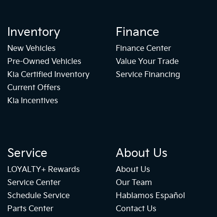
Inventory
Finance
New Vehicles
Finance Center
Pre-Owned Vehicles
Value Your Trade
Kia Certified Inventory
Service Financing
Current Offers
Kia Incentives
Service
About Us
LOYALTY+ Rewards
About Us
Service Center
Our Team
Schedule Service
Hablamos Español
Parts Center
Contact Us