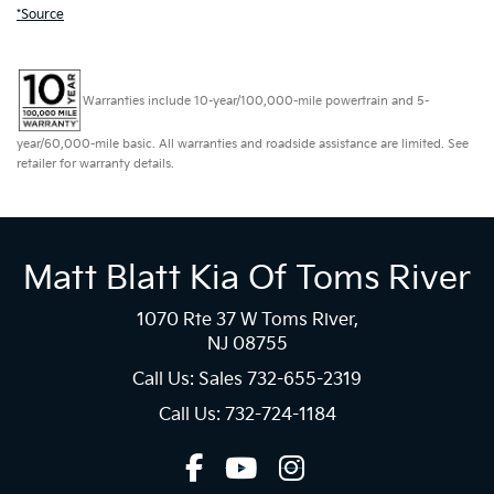
*Source
Warranties include 10-year/100,000-mile powertrain and 5-
year/60,000-mile basic. All warranties and roadside assistance are limited. See
retailer for warranty details.
Matt Blatt Kia Of Toms River
1070 Rte 37 W Toms River,
NJ 08755
Call Us: Sales
732-655-2319
Call Us: 732-724-1184