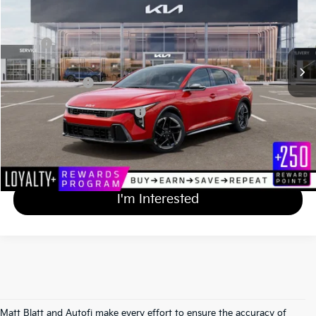
VIN:
3KPFU5DE3TE384725
Stock:
KA61168
Less
MSRP
$29,920
Documentation Fee
+$689
Matt Blatt Price
$30,609
Add Available Kia Incentives
$1,500
Calculate Your Payment
I'm Interested
Matt Blatt and Autofi make every effort to ensure the accuracy of