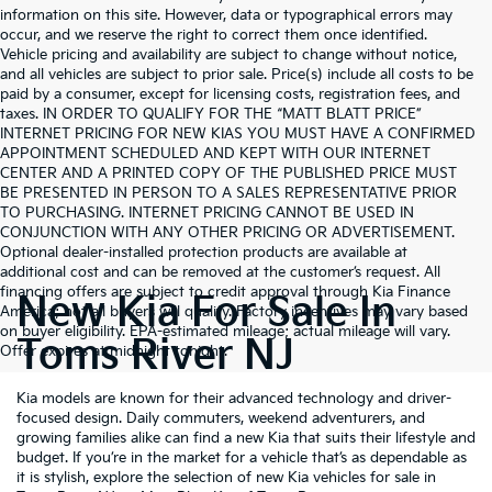
information on this site. However, data or typographical errors may
occur, and we reserve the right to correct them once identified.
Vehicle pricing and availability are subject to change without notice,
and all vehicles are subject to prior sale. Price(s) include all costs to be
paid by a consumer, except for licensing costs, registration fees, and
taxes. IN ORDER TO QUALIFY FOR THE “MATT BLATT PRICE”
INTERNET PRICING FOR NEW KIAS YOU MUST HAVE A CONFIRMED
APPOINTMENT SCHEDULED AND KEPT WITH OUR INTERNET
CENTER AND A PRINTED COPY OF THE PUBLISHED PRICE MUST
BE PRESENTED IN PERSON TO A SALES REPRESENTATIVE PRIOR
TO PURCHASING. INTERNET PRICING CANNOT BE USED IN
CONJUNCTION WITH ANY OTHER PRICING OR ADVERTISEMENT.
Optional dealer-installed protection products are available at
additional cost and can be removed at the customer’s request. All
financing offers are subject to credit approval through Kia Finance
New Kia For Sale In
America; not all buyers will qualify. Factory incentives may vary based
on buyer eligibility. EPA-estimated mileage; actual mileage will vary.
Toms River NJ
Offer expires at midnight tonight.
Kia models are known for their advanced technology and driver-
focused design. Daily commuters, weekend adventurers, and
growing families alike can find a new Kia that suits their lifestyle and
budget. If you’re in the market for a vehicle that’s as dependable as
it is stylish, explore the selection of new Kia vehicles for sale in