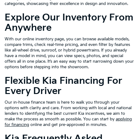
categories, showcasing their excellence in design and innovation.
Explore Our Inventory From
Anywhere
With our online inventory page, you can browse available models,
compare trims, check real-time pricing, and even filter by features
like all-wheel drive, sunroof, or hybrid powertrains. If you already
have a model in mind, you can view specs, photos, and special
offers all in one place. It’s an easy way to start narrowing down your
options before stepping into the showroom.
Flexible Kia Financing For
Every Driver
Our in-house finance team is here to walk you through your
options with clarity and care. From working with local and national
lenders to identifying the best current Kia incentives, we aim to
make the process as smooth as possible. You can start by
applying
for financing
online and get pre-approved in minutes.
Kia Frequently Asked