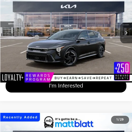
MATT BLATT PRICE
VIN:
3KPFU5DE8TE363479
Stock:
KA61080
Less
MSRP
$29,820
Documentation Fee
+$689
Matt Blatt Price
$30,509
Add Available Kia Incentives
$1,500
Calculate Your Payment
I'm Interested
2026
Kia K4 Hatchback
GT-Line
1
/
29
$30,609
Matt Blatt Kia of Abington
MATT BLATT PRICE