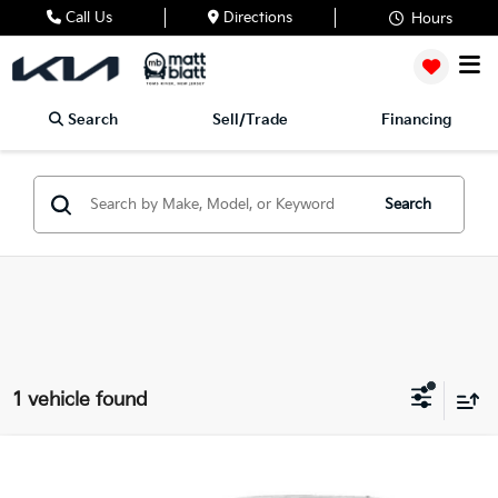
Call Us
Directions
Hours
Search
Sell/Trade
Financing
Search
1 vehicle found
2025
Kia Sportage Hybrid
LX
$29,435
$3,194
Matt Blatt Kia