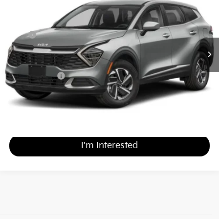
MATT BLATT PRICE
SAVINGS
VIN:
KNDPUCDG4S7180203
Stock:
KR0189
Less
MSRP
$31,940
*HOT DEAL* Discount
-$3,194
Documentation Fee
+$689
Matt Blatt Price
$29,435
Calculate Your Payment
I'm Interested