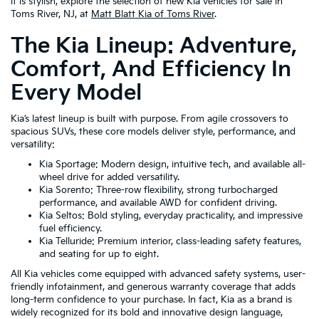
it is stylish, explore the selection of new Kia vehicles for sale in
Toms River, NJ, at
Matt Blatt Kia of Toms River
.
The Kia Lineup: Adventure,
Comfort, And Efficiency In
Every Model
Kia’s latest lineup is built with purpose. From agile crossovers to
spacious SUVs, these core models deliver style, performance, and
versatility:
Kia Sportage: Modern design, intuitive tech, and available all-
wheel drive for added versatility.
Kia Sorento: Three-row flexibility, strong turbocharged
performance, and available AWD for confident driving.
Kia Seltos: Bold styling, everyday practicality, and impressive
fuel efficiency.
Kia Telluride: Premium interior, class-leading safety features,
and seating for up to eight.
All Kia vehicles come equipped with advanced safety systems, user-
friendly infotainment, and generous warranty coverage that adds
long-term confidence to your purchase. In fact, Kia as a brand is
widely recognized for its bold and innovative design language,