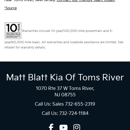
*Source
Warranties include 10-year/100,000-mile powertrain and 5-
year/60,000-mile basic. All warranties and roadside assistance are limited. See
retailer for warranty details.
Matt Blatt Kia Of Toms River
1070 Rte 37 W Toms River,
NJ 08755
Call Us: Sales
732-655-2319
Call Us: 732-724-1184