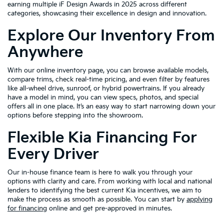
earning multiple iF Design Awards in 2025 across different
categories, showcasing their excellence in design and innovation.
Explore Our Inventory From
Anywhere
With our online inventory page, you can browse available models,
compare trims, check real-time pricing, and even filter by features
like all-wheel drive, sunroof, or hybrid powertrains. If you already
have a model in mind, you can view specs, photos, and special
offers all in one place. It’s an easy way to start narrowing down your
options before stepping into the showroom.
Flexible Kia Financing For
Every Driver
Our in-house finance team is here to walk you through your
options with clarity and care. From working with local and national
lenders to identifying the best current Kia incentives, we aim to
make the process as smooth as possible. You can start by
applying
for financing
online and get pre-approved in minutes.