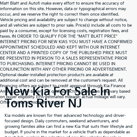
Matt Blatt and Autofi make every effort to ensure the accuracy of
information on this site. However, data or typographical errors may
occur, and we reserve the right to correct them once identified.
Vehicle pricing and availability are subject to change without notice,
and all vehicles are subject to prior sale. Price(s) include all costs to be
paid by a consumer, except for licensing costs, registration fees, and
taxes. IN ORDER TO QUALIFY FOR THE “MATT BLATT PRICE”
INTERNET PRICING FOR NEW KIAS YOU MUST HAVE A CONFIRMED
APPOINTMENT SCHEDULED AND KEPT WITH OUR INTERNET
CENTER AND A PRINTED COPY OF THE PUBLISHED PRICE MUST
BE PRESENTED IN PERSON TO A SALES REPRESENTATIVE PRIOR
TO PURCHASING. INTERNET PRICING CANNOT BE USED IN
CONJUNCTION WITH ANY OTHER PRICING OR ADVERTISEMENT.
Optional dealer-installed protection products are available at
additional cost and can be removed at the customer’s request. All
financing offers are subject to credit approval through Kia Finance
New Kia For Sale In
America; not all buyers will qualify. Factory incentives may vary based
on buyer eligibility. EPA-estimated mileage; actual mileage will vary.
Toms River NJ
Offer expires at midnight tonight.
Kia models are known for their advanced technology and driver-
focused design. Daily commuters, weekend adventurers, and
growing families alike can find a new Kia that suits their lifestyle and
budget. If you’re in the market for a vehicle that’s as dependable as