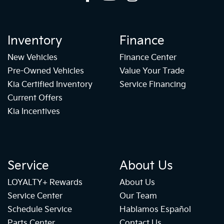
Inventory
Finance
New Vehicles
Finance Center
Pre-Owned Vehicles
Value Your Trade
Kia Certified Inventory
Service Financing
Current Offers
Kia Incentives
Service
About Us
LOYALTY+ Rewards
About Us
Service Center
Our Team
Schedule Service
Hablamos Español
Parts Center
Contact Us