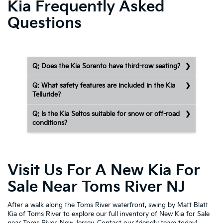
Kia Frequently Asked
Questions
Q: Does the Kia Sorento have third-row seating?
Q: What safety features are included in the Kia
Telluride?
Q: Is the Kia Seltos suitable for snow or off-road
conditions?
Visit Us For A New Kia For
Sale Near Toms River NJ
After a walk along the Toms River waterfront, swing by Matt Blatt
Kia of Toms River to explore our full inventory of New Kia for Sale
near Toms River, New Jersey.
Contact our friendly team today!